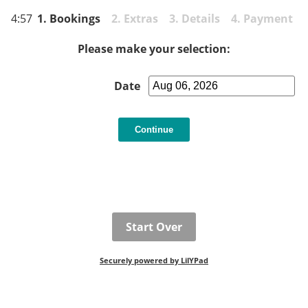
4:57
1. Bookings
2. Extras 3. Details 4. Payment
Please make your selection:
Date
Start Over
Securely powered by LilYPad